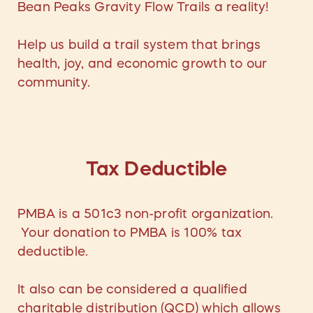
Bean Peaks Gravity Flow Trails a reality!
Help us build a trail system that brings
health, joy, and economic growth to our
community.
Tax Deductible
PMBA is a 501c3 non-profit organization.
Your donation to PMBA is 100% tax
deductible.
It also can be considered a qualified
charitable distribution (QCD) which allows