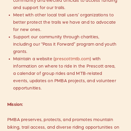
community and elected officials to access funding
and support for our trails.
Meet with other local trail users’ organizations to
better protect the trails we have and to advocate
for new ones.
Support our community through charities,
including our “Pass it Forward” program and youth
grants.
Maintain a website (
prescottmtb.com
) with
information on where to ride in the Prescott area,
a calendar of group rides and MTB-related
events, updates on PMBA projects, and volunteer
opportunities.
Mission:
PMBA preserves, protects, and promotes mountain
biking, trail access, and diverse riding opportunities on