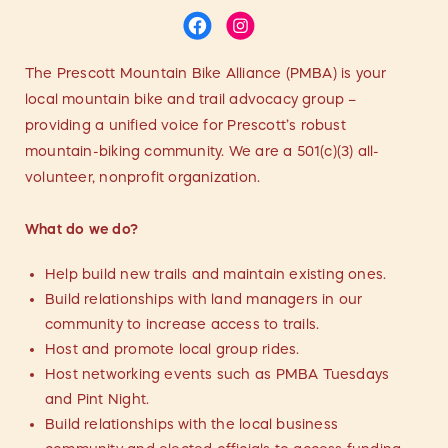
The Prescott Mountain Bike Alliance (PMBA) is your
local mountain bike and trail advocacy group –
providing a unified voice for Prescott’s robust
mountain-biking community. We are a 501(c)(3) all-
volunteer, nonprofit organization.
What do we do?
Help build new trails and maintain existing ones.
Build relationships with land managers in our
community to increase access to trails.
Host and promote local group rides.
Host networking events such as PMBA Tuesdays
and Pint Night.
Build relationships with the local business