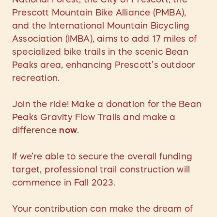
Prescott Mountain Bike Alliance (PMBA),
and the International Mountain Bicycling
Association (IMBA), aims to add 17 miles of
specialized bike trails in the scenic Bean
Peaks area, enhancing Prescott’s outdoor
recreation.
Join the ride! Make a donation for the Bean
Peaks Gravity Flow Trails and make a
difference
now
.
If we’re able to secure the overall funding
target, professional trail construction will
commence in Fall 2023.
Your contribution can make the dream of