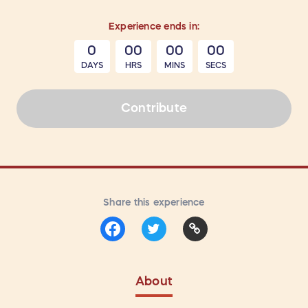
Experience
ends in:
0
00
00
00
DAYS
HRS
MINS
SECS
Contribute
Share this experience
About