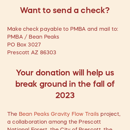
Want to send a check?
Make check payable to PMBA and mail to:
PMBA / Bean Peaks
PO Box 3027
Prescott AZ 86303
Your donation will help us
break ground in the fall of
2023
The
Bean Peaks Gravity Flow Trails
project,
a collaboration among the Prescott
National Forest, the City of Prescott, the