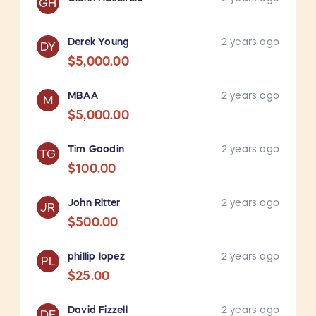
GH
Derek Young
2 years ago
DY
$5,000.00
MBAA
2 years ago
M
$5,000.00
Tim Goodin
2 years ago
TG
$100.00
John Ritter
2 years ago
JR
$500.00
phillip lopez
2 years ago
PL
$25.00
David Fizzell
2 years ago
DF