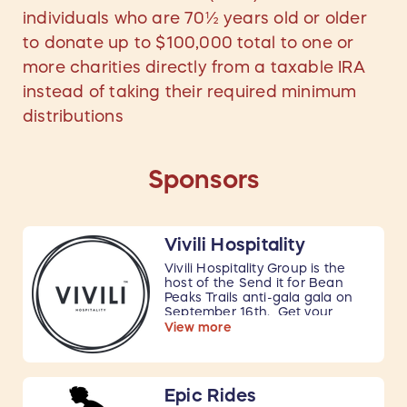
individuals who are 70½ years old or older
to donate up to $100,000 total to one or
more charities directly from a taxable IRA
instead of taking their required minimum
distributions
Sponsors
Vivili Hospitality
Vivili Hospitality Group is the
host of the Send it for Bean
Peaks Trails anti-gala gala on
September 16th. Get your
tickets
here
.
View more
100% of the proceeds, including
tickets sales and all fundraising
activities, go to the Bean Peaks
Epic Rides
Trails System project. All food,