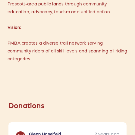
Prescott-area public lands through community
education, advocacy, tourism and unified action.
Vision:
PMBA creates a diverse trail network serving
community riders of all skill levels and spanning all riding
categories.
Donations
Glenn Haselfeld
2 years ago