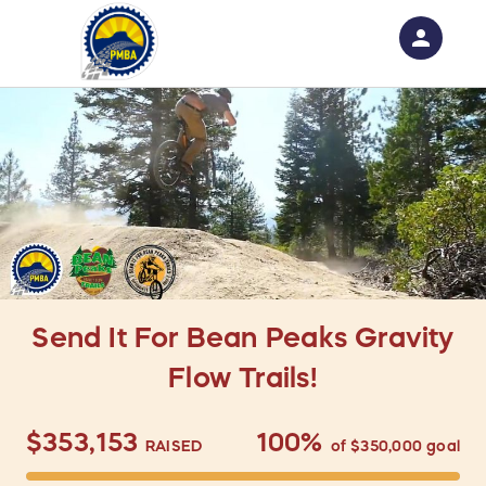
person
Sign in if you have an account with
RallyUp
SIGN IN
Send It For Bean Peaks Gravity
Flow Trails!
$353,153
100%
RAISED
of
$350,000
goal